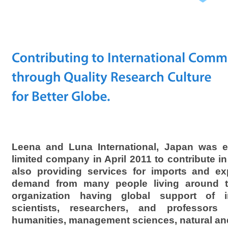
Leena and Luna International, Japan was es
limited company in April 2011 to contribute in 
also providing services for imports and ex
demand from many people living around th
organization having global support of int
scientists, researchers, and professors 
humanities, management sciences, natural an