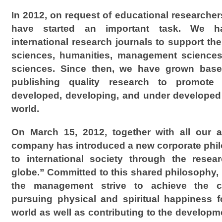
In 2012, on request of educational researchers
have started an important task. We h
international research journals to support the
sciences, humanities, management sciences,
sciences. Since then, we have grown base
publishing quality research to promote 
developed, developing, and under developed
world.
On March 15, 2012, together with all our a
company has introduced a new corporate phil
to international society through the resear
globe.” Committed to this shared philosophy,
the management strive to achieve the c
pursuing physical and spiritual happiness 
world as well as contributing to the develop