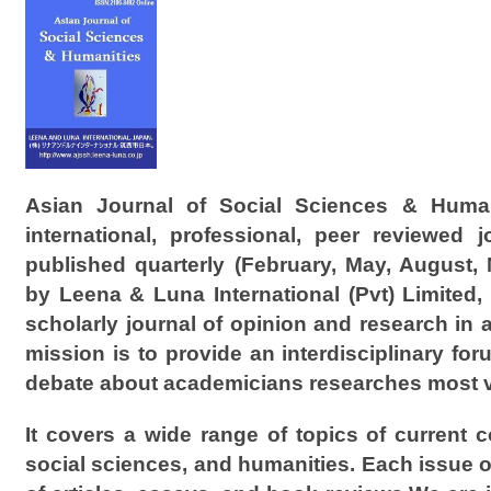
Asian Journal of Social Sciences & Human
international, professional, peer reviewed jo
published quarterly (February, May, August,
by Leena & Luna International (Pvt) Limited,
scholarly journal of opinion and research in 
mission is to provide an interdisciplinary fo
debate about academicians researches most vi
It covers a wide range of topics of current 
social sciences, and humanities. Each issue of