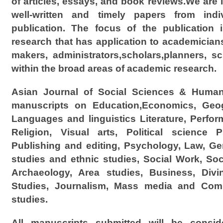
of articles, essays, and book reviews.We are i
well-written and timely papers from indi
publication. The focus of the publication 
research that has application to academicians
makers, administrators,scholars,planners, sc
within the broad areas of academic research.
Asian Journal of Social Sciences & Human
manuscripts on Education,Economics, Geog
Languages and linguistics Literature, Perfor
Religion, Visual arts, Political science P
Publishing and editing, Psychology, Law, Gen
studies and ethnic studies, Social Work, Soc
Archaeology, Area studies, Business, Divi
Studies, Journalism, Mass media and Comm
studies.
All manuscripts submitted will be conside