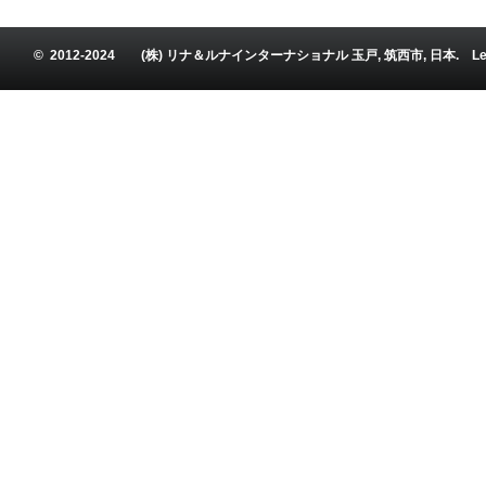
© 2012-2024 (株) リナ＆ルナインターナショナル 玉戸, 筑西市, 日本. Leena and Luna