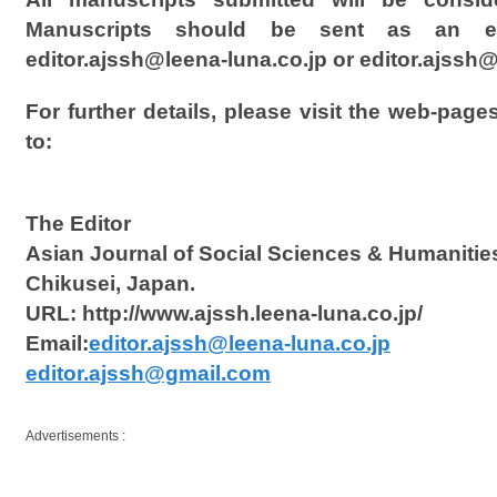
Manuscripts should be sent as an em
editor.ajssh@leena-luna.co.jp or editor.ajss
For further details, please visit the web-page
to:
The Editor
Asian Journal of Social Sciences & Humanitie
Chikusei, Japan.
URL: http://www.ajssh.leena-luna.co.jp/
Email:
editor.ajssh@leena-luna.co.jp
editor.ajssh@gmail.com
Advertisements :