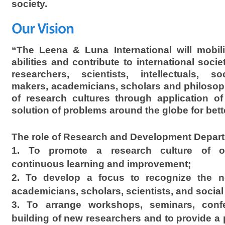
society.
“The Leena & Luna International will mobili
abilities and contribute to international soci
researchers, scientists, intellectuals, soc
makers, academicians, scholars and philosop
of research cultures through application of 
solution of problems around the globe for bette
The role of Research and Development Depart
1. To promote a research culture of o
continuous learning and improvement;
2. To develop a focus to recognize the n
academicians, scholars, scientists, and social
3. To arrange workshops, seminars, confe
building of new researchers and to provide a p