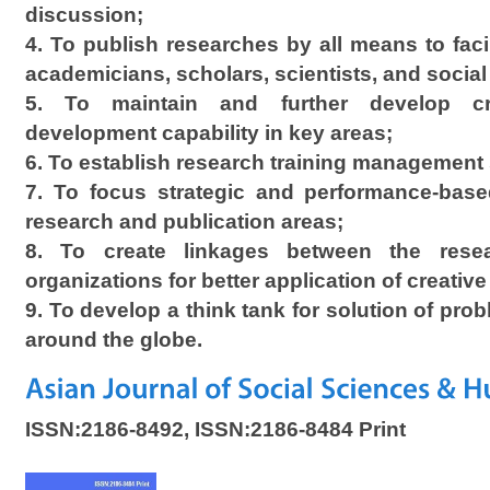
discussion;
4. To publish researches by all means to facil
academicians, scholars, scientists, and social
5. To maintain and further develop cri
development capability in key areas;
6. To establish research training management
7. To focus strategic and performance-base
research and publication areas;
8. To create linkages between the rese
organizations for better application of creative
9. To develop a think tank for solution of probl
around the globe.
ISSN:2186-8492, ISSN:2186-8484 Print